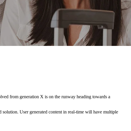
evolved from generation X is on the runway heading towards a
solution. User generated content in real-time will have multiple