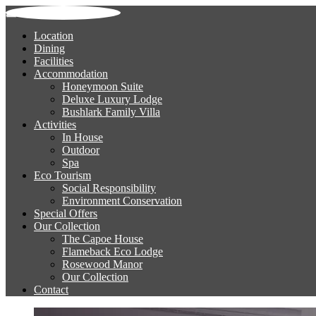
Location
Dining
Facilities
Accommodation
Honeymoon Suite
Deluxe Luxury Lodge
Bushlark Family Villa
Activities
In House
Outdoor
Spa
Eco Tourism
Social Responsibility
Environment Conservation
Special Offers
Our Collection
The Capoe House
Flameback Eco Lodge
Rosewood Manor
Our Collection
Contact