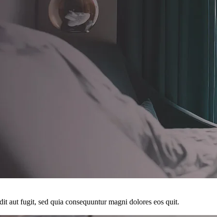
it aut fugit, sed quia consequuntur magni dolores eos quit.