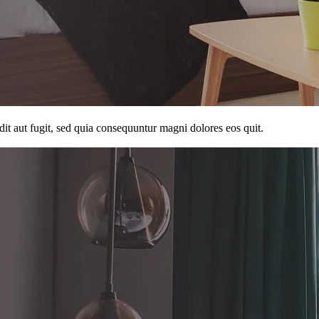
it aut fugit, sed quia consequuntur magni dolores eos quit.