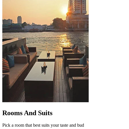
Rooms And Suits
Pick a room that best suits your taste and bud