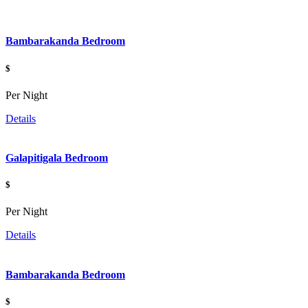
Bambarakanda Bedroom
$
Per Night
Details
Galapitigala Bedroom
$
Per Night
Details
Bambarakanda Bedroom
$