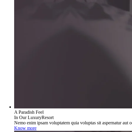
A Paradish Feel
In Our LuxuryResort
Nemo enim ipsam voluptatem quia voluptas sit aspernatur aut od
Know more