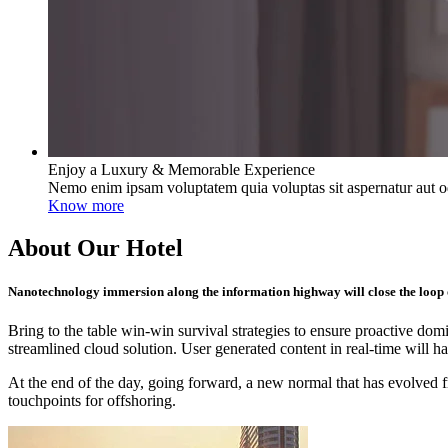
Enjoy a Luxury & Memorable Experience
Nemo enim ipsam voluptatem quia voluptas sit aspernatur aut od
Know more
About Our Hotel
Nanotechnology immersion along the information highway will close the loop o
Bring to the table win-win survival strategies to ensure proactive do
streamlined cloud solution. User generated content in real-time will h
At the end of the day, going forward, a new normal that has evolved f
touchpoints for offshoring.