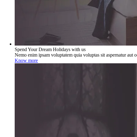
Spend Your Dream Holidays with us
Nemo enim ipsam voluptatem quia voluptas sit aspernatur aut od
Know more