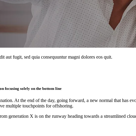
it aut fugit, sed quia consequuntur magni dolores eos quit.
n focusing solely on the bottom line
mination. At the end of the day, going forward, a new normal that has 
ave multiple touchpoints for offshoring.
rom generation X is on the runway heading towards a streamlined cloud 