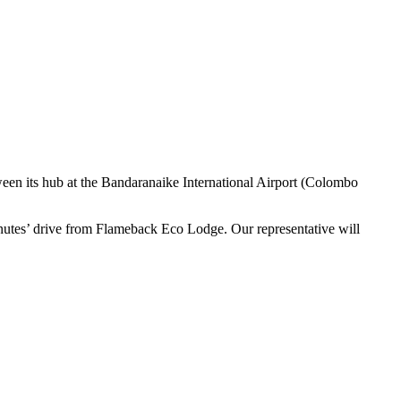
etween its hub at the Bandaranaike International Airport (Colombo
nutes’ drive from Flameback Eco Lodge. Our representative will