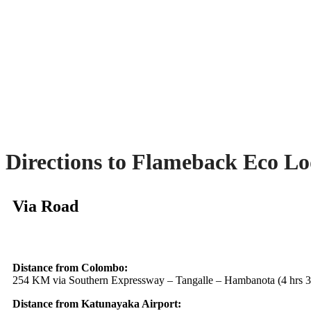
Directions to Flameback Eco L
Via Road
Distance from Colombo:
254 KM via Southern Expressway – Tangalle – Hambanota (4 hrs 3
Distance from Katunayaka Airport: