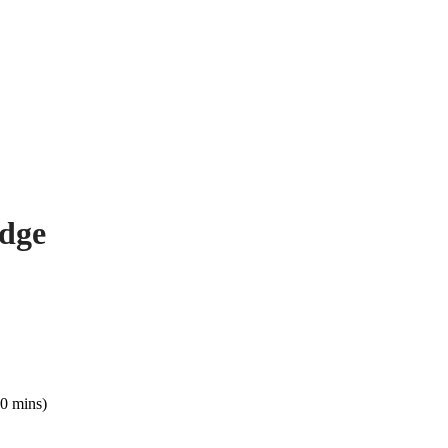
odge
0 mins)