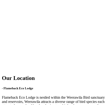
Our Location
- Flameback Eco Lodge
Flameback Eco Lodge is nestled within the Weerawila Bird sanctuary lo
and reservoirs, Weerawila attracts a diverse range of bird species ea