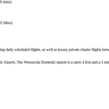
0 mins)
5 Mins)
ing daily scheduled flights, as well as luxury private charter flights b
ic Airport. The Weerawila Domestic airport is a mere 4 Km and a 5 mi