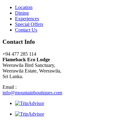
Location
Dining
Experiences
Special Offers
Contact Us
Contact Info
+94 477 285 114
Flameback Eco Lodge
Weerawila Bird Sanctuary,
Weerawila Estate, Weerawila,
Sri Lanka.
Email :
info@mountainboutiques.com