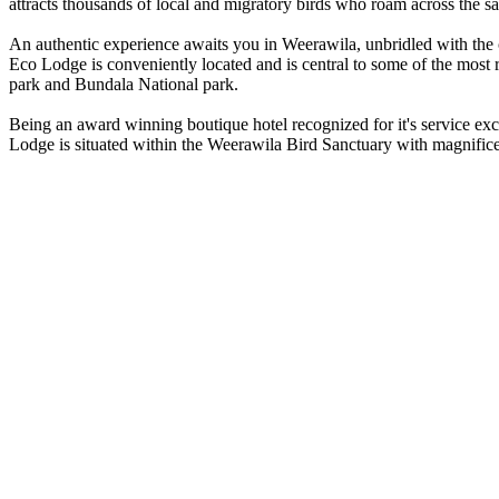
attracts thousands of local and migratory birds who roam across the sa
An authentic experience awaits you in Weerawila, unbridled with the ch
Eco Lodge is conveniently located and is central to some of the mos
park and Bundala National park.
Being an award winning boutique hotel recognized for it's service exc
Lodge is situated within the Weerawila Bird Sanctuary with magnifice