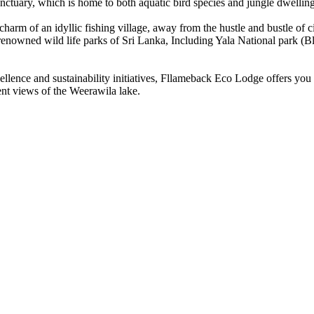
nctuary, which is home to both aquatic bird species and jungle dwelling
arm of an idyllic fishing village, away from the hustle and bustle of ci
t renowned wild life parks of Sri Lanka, Including Yala National park
ellence and sustainability initiatives, Fllameback Eco Lodge offers you
nt views of the Weerawila lake.