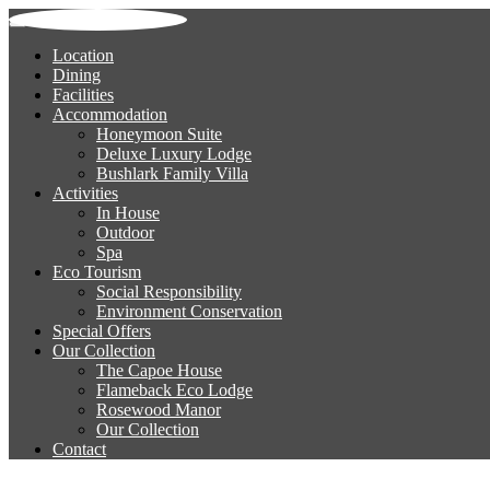
Location
Dining
Facilities
Accommodation
Honeymoon Suite
Deluxe Luxury Lodge
Bushlark Family Villa
Activities
In House
Outdoor
Spa
Eco Tourism
Social Responsibility
Environment Conservation
Special Offers
Our Collection
The Capoe House
Flameback Eco Lodge
Rosewood Manor
Our Collection
Contact