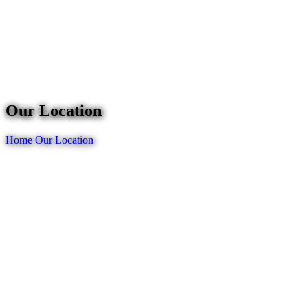
Our Location
Home
Our Location