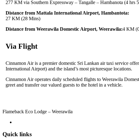
277 KM via Southern Expressway – Tangalle – Hambanota (4 hrs 5
Distance from Mattala International Airport, Hambantota:
27 KM (28 Mins)
Distance from Weerawila Domestic Airport, Weerawila:
4 KM (0
Via Flight
Cinnamon Air is a premier domestic Sri Lankan air taxi service offer
International Airport) and the island’s most picturesque locations.
Cinnamon Air operates daily scheduled flights to Weerawila Domest
greet and transfer our valued guests to the hotel in a vehicle.
Flameback Eco Lodge – Weerawila
Quick links