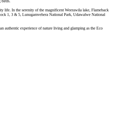
 birds.
ty life. In the serenity of the magnificent Weerawila lake, Flameback
 (Block 1, 3 & 5, Lunugamvehera National Park, Udawalwe National
 an authentic experience of nature living and glamping as the Eco