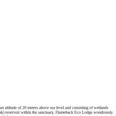
n altitude of 20 meters above sea level and consisting of wetlands
(tank) reservoir within the sanctuary, Flameback Eco Lodge wondrously