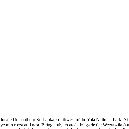
cated in southern Sri Lanka, southwest of the Yala National Park. At a
ch year to roost and nest. Being aptly located alongside the Weerawila 