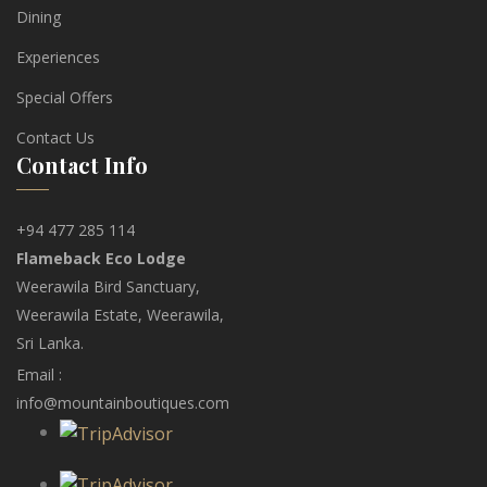
Dining
Experiences
Special Offers
Contact Us
Contact Info
+94 477 285 114
Flameback Eco Lodge
Weerawila Bird Sanctuary,
Weerawila Estate, Weerawila,
Sri Lanka.
Email :
info@mountainboutiques.com