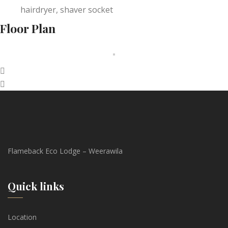
hairdryer, shaver socket
Floor Plan
Flameback Eco Lodge – Weerawila
Quick links
Location