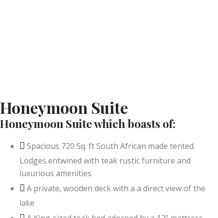
Honeymoon Suite
Honeymoon Suite which boasts of:
Spacious 720 Sq. ft South African made tented
Lodges entwined with teak rustic furniture and
luxurious amenities
A private, wooden deck with a a direct view of the
lake