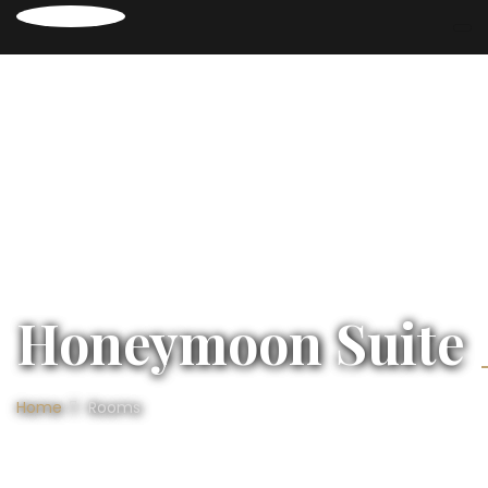
Honeymoon Suite
Home
Rooms