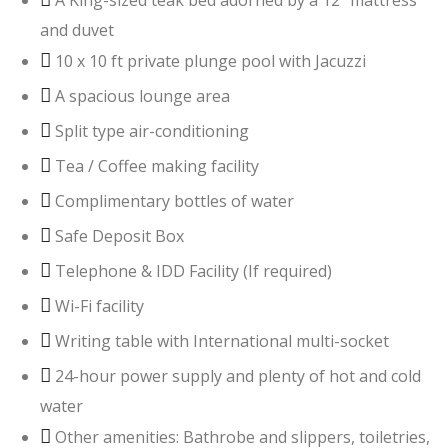
A King-sized teak bed adorned by a 12” mattress
and duvet
10 x 10 ft private plunge pool with Jacuzzi
A spacious lounge area
Split type air-conditioning
Tea / Coffee making facility
Complimentary bottles of water
Safe Deposit Box
Telephone & IDD Facility (If required)
Wi-Fi facility
Writing table with International multi-socket
24-hour power supply and plenty of hot and cold
water
Other amenities: Bathrobe and slippers, toiletries,