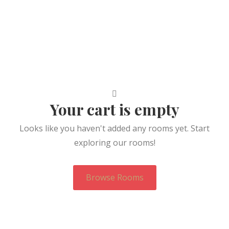
Your cart is empty
Looks like you haven't added any rooms yet. Start
exploring our rooms!
Browse Rooms