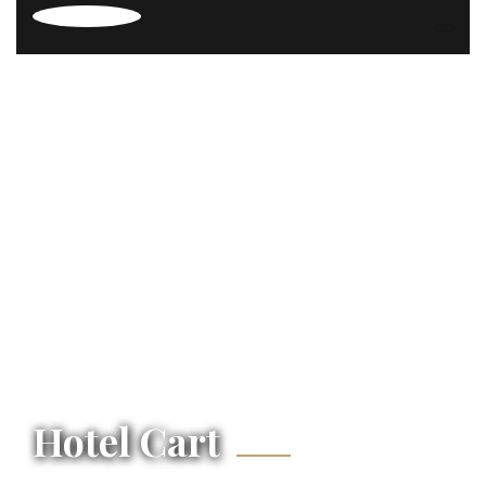
Hotel Cart