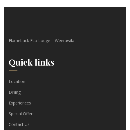
Flameback Eco Lodge – Weerawila
Quick links
Location
Dining
Experiences
Special Offers
Contact Us