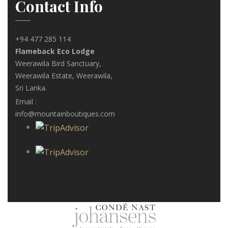
Contact Info
+94 477 285 114
Flameback Eco Lodge
Weerawila Bird Sanctuary,
Weerawila Estate, Weerawila,
Sri Lanka.
Email :
info@mountainboutiques.com