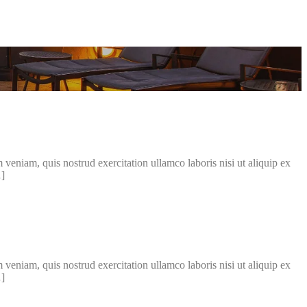
veniam, quis nostrud exercitation ullamco laboris nisi ut aliquip ex
…]
veniam, quis nostrud exercitation ullamco laboris nisi ut aliquip ex
…]