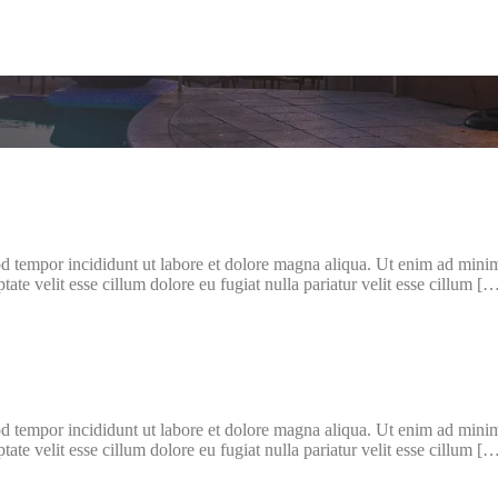
d tempor incididunt ut labore et dolore magna aliqua. Ut enim ad minim 
te velit esse cillum dolore eu fugiat nulla pariatur velit esse cillum [
d tempor incididunt ut labore et dolore magna aliqua. Ut enim ad minim 
te velit esse cillum dolore eu fugiat nulla pariatur velit esse cillum [