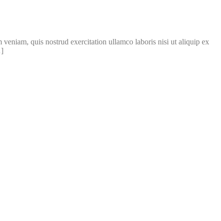
veniam, quis nostrud exercitation ullamco laboris nisi ut aliquip ex
…]