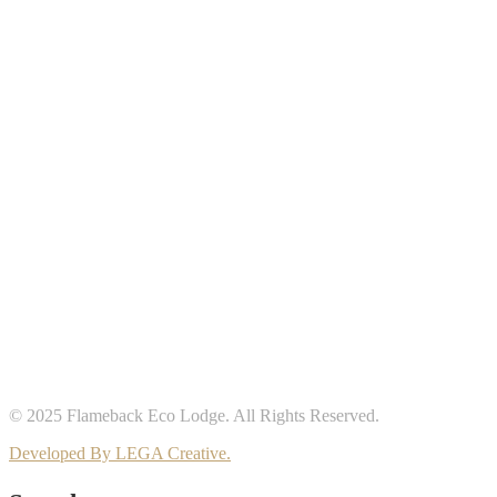
© 2025 Flameback Eco Lodge. All Rights Reserved.
Developed By LEGA Creative.