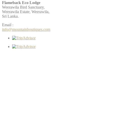
Flameback Eco Lodge
Weerawila Bird Sanctuary,
Weerawila Estate, Weerawila,
Sri Lanka.
Email :
info@mountainboutiques.com