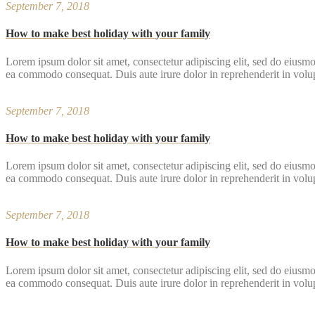
September 7, 2018
How to make best holiday with your family
Lorem ipsum dolor sit amet, consectetur adipiscing elit, sed do eiusmo
ea commodo consequat. Duis aute irure dolor in reprehenderit in volupta
September 7, 2018
How to make best holiday with your family
Lorem ipsum dolor sit amet, consectetur adipiscing elit, sed do eiusmo
ea commodo consequat. Duis aute irure dolor in reprehenderit in volupta
September 7, 2018
How to make best holiday with your family
Lorem ipsum dolor sit amet, consectetur adipiscing elit, sed do eiusmo
ea commodo consequat. Duis aute irure dolor in reprehenderit in volupta