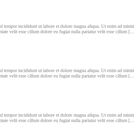
d tempor incididunt ut labore et dolore magna aliqua. Ut enim ad minim 
te velit esse cillum dolore eu fugiat nulla pariatur velit esse cillum [
d tempor incididunt ut labore et dolore magna aliqua. Ut enim ad minim 
te velit esse cillum dolore eu fugiat nulla pariatur velit esse cillum [
d tempor incididunt ut labore et dolore magna aliqua. Ut enim ad minim 
te velit esse cillum dolore eu fugiat nulla pariatur velit esse cillum [