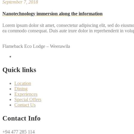
September 7, 2018
Nanotechnology immersion along the information
Lorem ipsum dolor sit amet, consectetur adipiscing elit, sed do eiusmo
ea commodo consequat. Duis aute irure dolor in reprehenderit in volupta
Flameback Eco Lodge – Weerawila
Quick links
Location
Dining
Experiences
Special Offers
Contact Us
Contact Info
+94 477 285 114