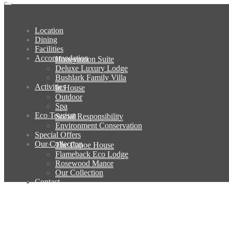
Location
Dining
Facilities
Accommodation
Honeymoon Suite
Deluxe Luxury Lodge
Bushlark Family Villa
Activities
In House
Outdoor
Spa
Eco Tourism
Social Responsibility
Environment Conservation
Special Offers
Our Collection
The Capoe House
Flameback Eco Lodge
Rosewood Manor
Our Collection
Contact