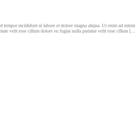
d tempor incididunt ut labore et dolore magna aliqua. Ut enim ad minim 
te velit esse cillum dolore eu fugiat nulla pariatur velit esse cillum [