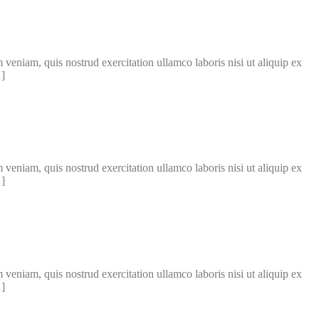
veniam, quis nostrud exercitation ullamco laboris nisi ut aliquip ex
…]
veniam, quis nostrud exercitation ullamco laboris nisi ut aliquip ex
…]
veniam, quis nostrud exercitation ullamco laboris nisi ut aliquip ex
…]