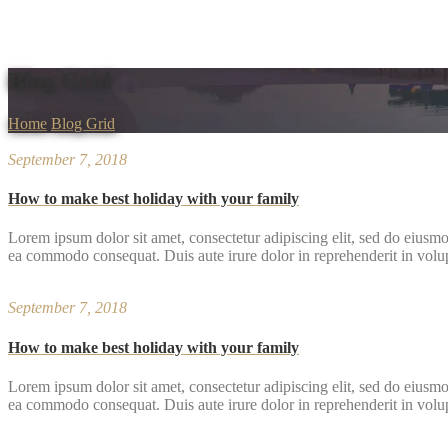
Blog Grid
Home
Blog Grid
September 7, 2018
How to make best holiday with your family
Lorem ipsum dolor sit amet, consectetur adipiscing elit, sed do eiusmo
ea commodo consequat. Duis aute irure dolor in reprehenderit in volupta
September 7, 2018
How to make best holiday with your family
Lorem ipsum dolor sit amet, consectetur adipiscing elit, sed do eiusmo
ea commodo consequat. Duis aute irure dolor in reprehenderit in volupta