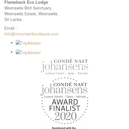
Flameback Eco Lodge
Weerawila Bird Sanctuary,
Weerawila Estate, Weerawila,
Sri Lanka.
Email :
info@mountainboutiques.com