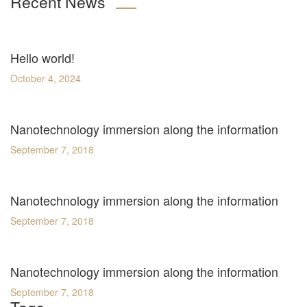
Recent News
Hello world!
October 4, 2024
Nanotechnology immersion along the information
September 7, 2018
Nanotechnology immersion along the information
September 7, 2018
Nanotechnology immersion along the information
September 7, 2018