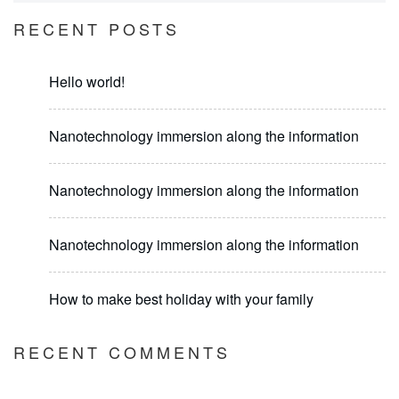
RECENT POSTS
Hello world!
Nanotechnology immersion along the information
Nanotechnology immersion along the information
Nanotechnology immersion along the information
How to make best holiday with your family
RECENT COMMENTS