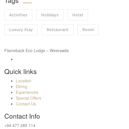
Tags
Activities
Holidays
Hotel
Luxury Stay
Restaurant
Room
Flameback Eco Lodge – Weerawila
Quick links
Location
Dining
Experiences
Special Offers
Contact Us
Contact Info
+94 477 285 114