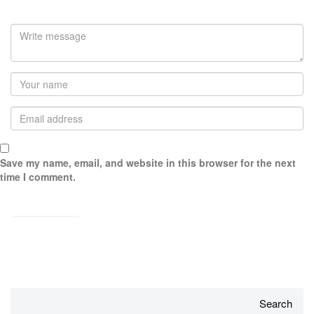
Save my name, email, and website in this browser for the next
time I comment.
Search