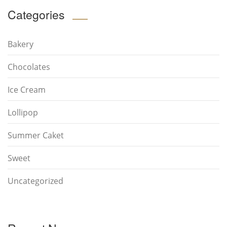
Categories
Bakery
Chocolates
Ice Cream
Lollipop
Summer Caket
Sweet
Uncategorized