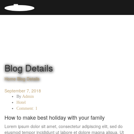
Blog Details
Home
Blog Details
September 7, 2018
By
Admin
Hotel
Comment: 1
How to make best holiday with your family
Lorem ipsum dolor sit amet, consectetur adipiscing elit, sed do
eiusmod tempor incididunt ut labore et dolore magna aliqua. Ut