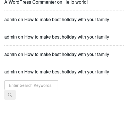
A WordPress Commenter
on
Hello world!
admin
on
How to make best holiday with your family
admin
on
How to make best holiday with your family
admin
on
How to make best holiday with your family
admin
on
How to make best holiday with your family