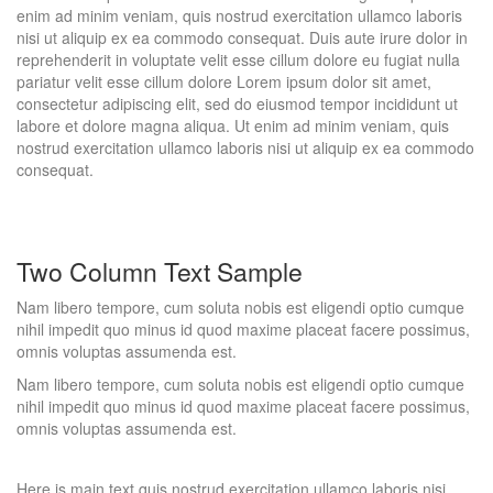
enim ad minim veniam, quis nostrud exercitation ullamco laboris
nisi ut aliquip ex ea commodo consequat. Duis aute irure dolor in
reprehenderit in voluptate velit esse cillum dolore eu fugiat nulla
pariatur velit esse cillum dolore Lorem ipsum dolor sit amet,
consectetur adipiscing elit, sed do eiusmod tempor incididunt ut
labore et dolore magna aliqua. Ut enim ad minim veniam, quis
nostrud exercitation ullamco laboris nisi ut aliquip ex ea commodo
consequat.
Two Column Text Sample
Nam libero tempore, cum soluta nobis est eligendi optio cumque
nihil impedit quo minus id quod maxime placeat facere possimus,
omnis voluptas assumenda est.
Nam libero tempore, cum soluta nobis est eligendi optio cumque
nihil impedit quo minus id quod maxime placeat facere possimus,
omnis voluptas assumenda est.
Here is main text quis nostrud exercitation ullamco laboris nisi