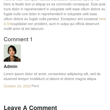
here is itealic text ut aliquip ex ea commodo consequat. Duis aute
irure dolor in reprehenderit in voluptate velit esse cillum dolore eu
fugiat nulla rure dolor in reprehenderit in voluptate velit esse
cillum dolore eu fugiat nulla pariatur. Excepteur sint occaecat
here
is link
cupidatat non proident, sunt in culpa qui officia deserunt
mollit anim id est laborum.
Comment 1
Admin
Lorem ipsum dolor sit amet, consectetur adipiscing elit, sed do
eiusmod tempor incididunt ut labore et dolore magna aliqua
Reply
October 24, 2023
Leave A Comment