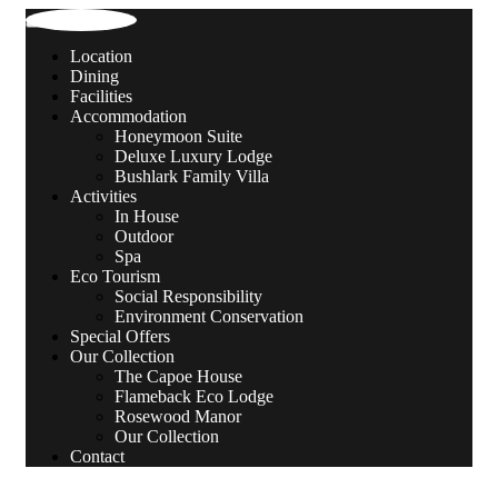
Location
Dining
Facilities
Accommodation
Honeymoon Suite
Deluxe Luxury Lodge
Bushlark Family Villa
Activities
In House
Outdoor
Spa
Eco Tourism
Social Responsibility
Environment Conservation
Special Offers
Our Collection
The Capoe House
Flameback Eco Lodge
Rosewood Manor
Our Collection
Contact