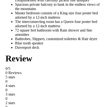
complimented with carefully picked fine antiques
Spacious private balcony to bask in the endless views of
the mountains
Master bedroom consists of a King size four poster bed
adorned by a 12-inch mattress
The interconnecting room has a Queen four poster bed
adorned by a 12-inch mattress
72 square feet bathroom with Rain shower and fine
amenities
Bathrobes, Slippers, customized toiletries & Hair dryer
Blue tooth speaker
Davenport deck
Review
0/5
0 Reviews
5 stars
0
4 stars
0
3 stars
0
2 stars