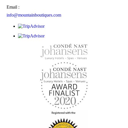
Email :
info@mountainboutiques.com