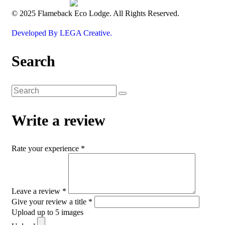
© 2025 Flameback Eco Lodge. All Rights Reserved.
Developed By LEGA Creative.
Search
Write a review
Rate your experience *
Leave a review *
Give your review a title *
Upload up to 5 images