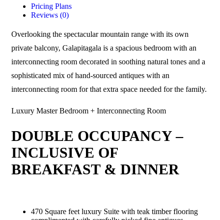
Pricing Plans
Reviews
(0)
Overlooking the spectacular mountain range with its own
private balcony, Galapitagala is a spacious bedroom with an
interconnecting room decorated in soothing natural tones and a
sophisticated mix of hand-sourced antiques with an
interconnecting room for that extra space needed for the family.
Luxury Master Bedroom + Interconnecting Room
DOUBLE OCCUPANCY –
INCLUSIVE OF
BREAKFAST & DINNER
470 Square feet luxury Suite with teak timber flooring