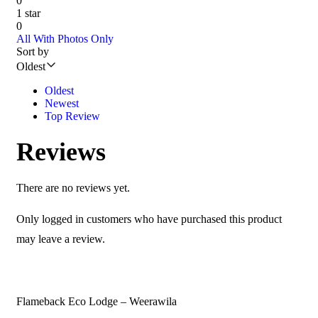
0
1 star
0
All
With Photos Only
Sort by
Oldest
Oldest
Newest
Top Review
Reviews
There are no reviews yet.
Only logged in customers who have purchased this product
may leave a review.
Flameback Eco Lodge – Weerawila