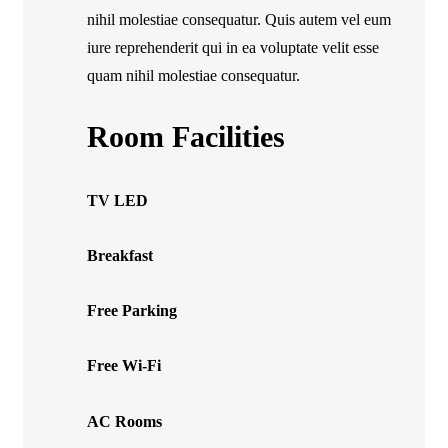
nihil molestiae consequatur. Quis autem vel eum
iure reprehenderit qui in ea voluptate velit esse
quam nihil molestiae consequatur.
Room Facilities
TV LED
Breakfast
Free Parking
Free Wi-Fi
AC Rooms