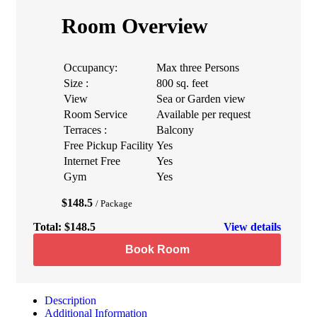
Room Overview
Occupancy:
Max three Persons
Size :
800 sq. feet
View
Sea or Garden view
Room Service
Available per request
Terraces :
Balcony
Free Pickup Facility
Yes
Internet Free
Yes
Gym
Yes
$148.5
/ Package
Total:
$148.5
View details
Book Room
Description
Additional Information