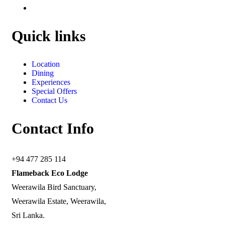
Quick links
Location
Dining
Experiences
Special Offers
Contact Us
Contact Info
+94 477 285 114
Flameback Eco Lodge
Weerawila Bird Sanctuary,
Weerawila Estate, Weerawila,
Sri Lanka.