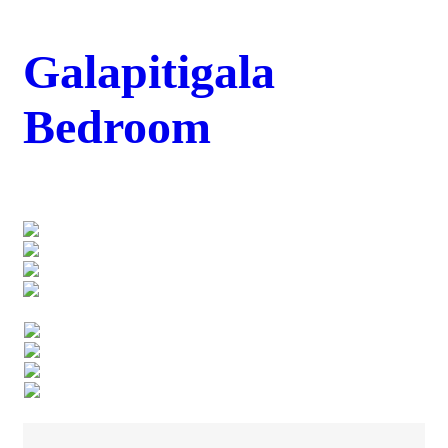
Galapitigala
Bedroom