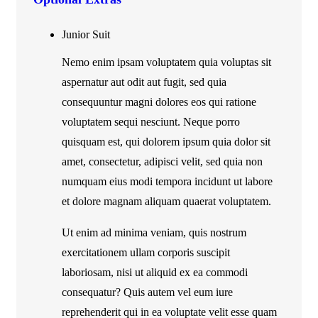
Junior Suit
Nemo enim ipsam voluptatem quia voluptas sit
aspernatur aut odit aut fugit, sed quia
consequuntur magni dolores eos qui ratione
voluptatem sequi nesciunt. Neque porro
quisquam est, qui dolorem ipsum quia dolor sit
amet, consectetur, adipisci velit, sed quia non
numquam eius modi tempora incidunt ut labore
et dolore magnam aliquam quaerat voluptatem.
Ut enim ad minima veniam, quis nostrum
exercitationem ullam corporis suscipit
laboriosam, nisi ut aliquid ex ea commodi
consequatur? Quis autem vel eum iure
reprehenderit qui in ea voluptate velit esse quam