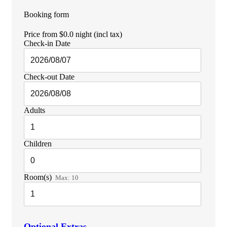
Booking form
Price from
$0.0
night
(incl tax)
Check-in Date
Check-out Date
Adults
Children
Room(s)
Max:
10
Optional Extras