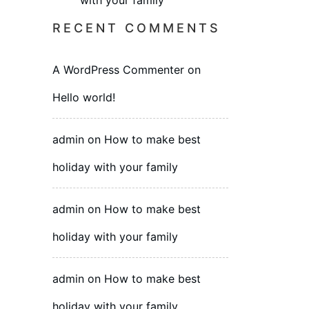
with your family
RECENT COMMENTS
A WordPress Commenter
on
Hello world!
admin
on
How to make best
holiday with your family
admin
on
How to make best
holiday with your family
admin
on
How to make best
holiday with your family