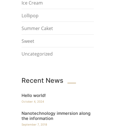
Ice Cream
Lollipop
Summer Caket
Sweet
Uncategorized
Recent News
Hello world!
October 4, 2024
Nanotechnology immersion along
the information
September 7, 2018