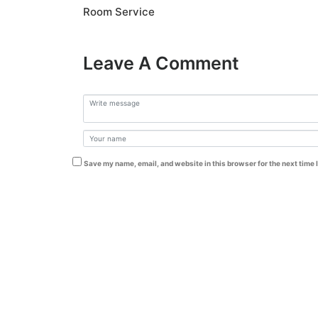
Room Service
Leave A Comment
Save my name, email, and website in this browser for the next time