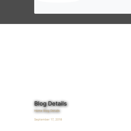
Blog Details
Home
Blog Details
September 17, 2018