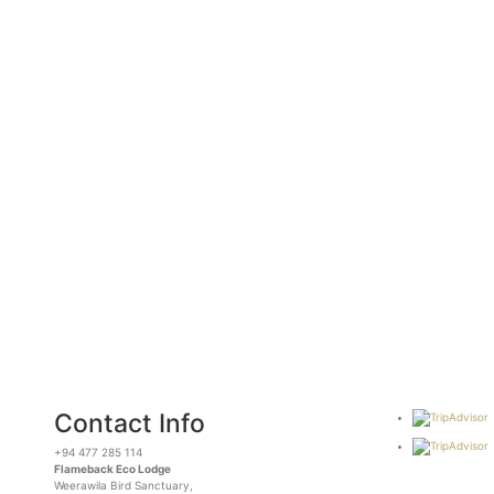
Contact Info
+94 477 285 114
Flameback Eco Lodge
Weerawila Bird Sanctuary,