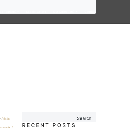
co Tourism
Special Offers
Our Collection
Contact
Search
y
Admin
RECENT POSTS
omments: 0