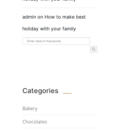
admin
on
How to make best
holiday with your family
Categories
Bakery
Chocolates