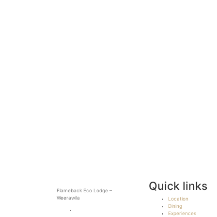
Quick links
Flameback Eco Lodge –
Weerawila
Location
Dining
Experiences