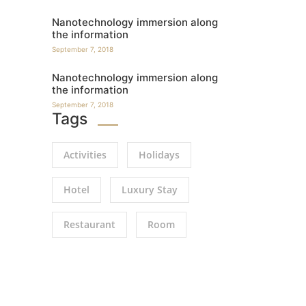
Nanotechnology immersion along
the information
September 7, 2018
Nanotechnology immersion along
the information
September 7, 2018
Tags
Activities
Holidays
Hotel
Luxury Stay
Restaurant
Room