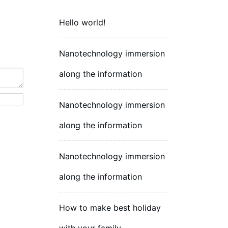
Hello world!
Nanotechnology immersion
along the information
Nanotechnology immersion
along the information
Nanotechnology immersion
along the information
How to make best holiday