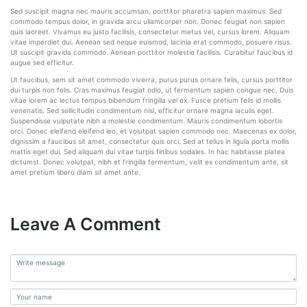
Sed suscipit magna nec mauris accumsan, porttitor pharetra sapien maximus. Sed
commodo tempus dolor, in gravida arcu ullamcorper non. Donec feugiat non sapien
quis laoreet. Vivamus eu justo facilisis, consectetur metus vel, cursus lorem. Aliquam
vitae imperdiet dui. Aenean sed neque euismod, lacinia erat commodo, posuere risus.
Ut suscipit gravida commodo. Aenean porttitor molestie facilisis. Curabitur faucibus id
augue sed efficitur.
Ut faucibus, sem sit amet commodo viverra, purus purus ornare felis, cursus porttitor
dui turpis non felis. Cras maximus feugiat odio, ut fermentum sapien congue nec. Duis
vitae lorem ac lectus tempus bibendum fringilla vel ex. Fusce pretium felis id mollis
venenatis. Sed sollicitudin condimentum nisl, efficitur ornare magna iaculis eget.
Suspendisse vulputate nibh a molestie condimentum. Mauris condimentum lobortis
orci. Donec eleifend eleifend leo, et volutpat sapien commodo nec. Maecenas ex dolor,
dignissim a faucibus sit amet, consectetur quis orci. Sed at tellus in ligula porta mollis
mattis eget dui. Sed aliquam dui vitae turpis finibus sodales. In hac habitasse platea
dictumst. Donec volutpat, nibh et fringilla fermentum, velit ex condimentum ante, sit
amet pretium libero diam sit amet ante.
Leave A Comment