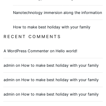
Nanotechnology immersion along the information
How to make best holiday with your family
RECENT COMMENTS
A WordPress Commenter
on
Hello world!
admin
on
How to make best holiday with your family
admin
on
How to make best holiday with your family
admin
on
How to make best holiday with your family