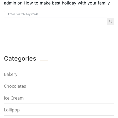
admin
on
How to make best holiday with your family
Categories
Bakery
Chocolates
Ice Cream
Lollipop