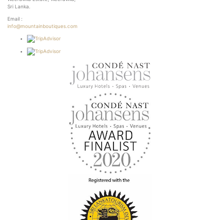
Sri Lanka.
Email :
info@mountainboutiques.com