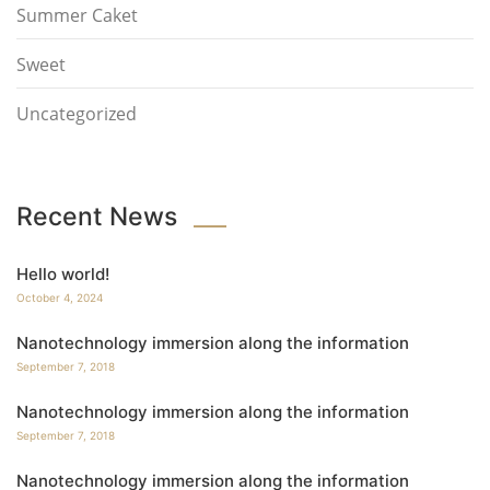
Summer Caket
Sweet
Uncategorized
Recent News
Hello world!
October 4, 2024
Nanotechnology immersion along the information
September 7, 2018
Nanotechnology immersion along the information
September 7, 2018
Nanotechnology immersion along the information