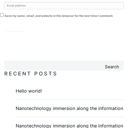
Save my name, email, and website in this browser for the next time I comment.
Search
RECENT POSTS
Hello world!
Nanotechnology immersion along the information
Nanotechnology immersion along the information