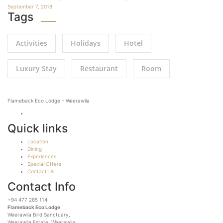
September 7, 2018
Tags
Activities
Holidays
Hotel
Luxury Stay
Restaurant
Room
Flameback Eco Lodge – Weerawila
Quick links
Location
Dining
Experiences
Special Offers
Contact Us
Contact Info
+94 477 285 114
Flameback Eco Lodge
Weerawila Bird Sanctuary,
Weerawila Estate, Weerawila,