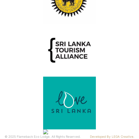
© 2025 Flameback Eco Lodge. All Rights Reserved.
Developed By LEGA Creative.