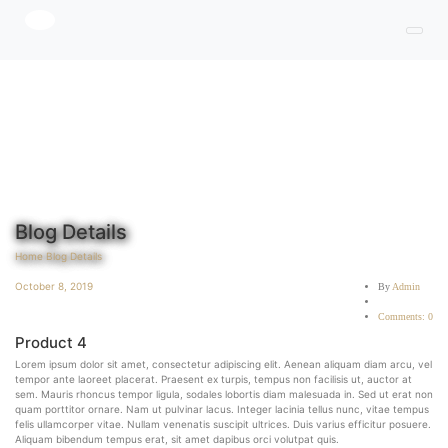
Blog Details
Home
Blog Details
October 8, 2019
By
Admin
Comments: 0
Product 4
Lorem ipsum dolor sit amet, consectetur adipiscing elit. Aenean aliquam diam arcu, vel
tempor ante laoreet placerat. Praesent ex turpis, tempus non facilisis ut, auctor at
sem. Mauris rhoncus tempor ligula, sodales lobortis diam malesuada in. Sed ut erat non
quam porttitor ornare. Nam ut pulvinar lacus. Integer lacinia tellus nunc, vitae tempus
felis ullamcorper vitae. Nullam venenatis suscipit ultrices. Duis varius efficitur posuere.
Aliquam bibendum tempus erat, sit amet dapibus orci volutpat quis.